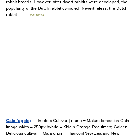
rabbit breeds. However, after dwarf rabbits were developed, the
popularity of the Dutch rabbit dwindled. Nevertheless, the Dutch
rabbit… …
Wikipedia
Gala (apple)
— Infobox Cultivar | name = Malus domestica Gala
image width = 250px hybrid = Kidd s Orange Red times; Golden
Delicious cultivar = Gala origin = flagicon|New Zealand New