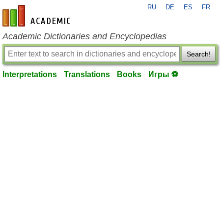
RU
DE
ES
FR
en-academic.com
Academic Dictionaries and Encyclopedias
Search!
Interpretations
Translations
Books
Игры ⚽