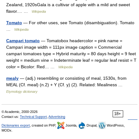
Zealand, 1920sGala is a cultivar of apple with a mild and sweet
flavor.… …
Wikipedia
Tomato
— For other uses, see Tomato (disambiguation). Tomato
…
Wikipedia
Campari tomato
— Tomatobox headercolor = pink name =
Campari image width = 111px image caption = Commercial
campari tomatoes type = Hybrid maturity = 80 days height = 9 feet
weight = medium vine = Indeterminate leaf = regular leaf resist = T
color = Bicolor: Red… …
Wikipedia
mealy
— (adj.) resembling or consisting of meal, 1530s, from
MEAL (Cf. meal) (n.2) + Y (Cf. y) (2). Related: Mealiness …
Etymology dictionary
© Academic, 2000-2026
18+
Contact us:
Technical Support
,
Advertising
Dictionaries export
, created on PHP,
Joomla,
Drupal,
WordPress,
MODx.