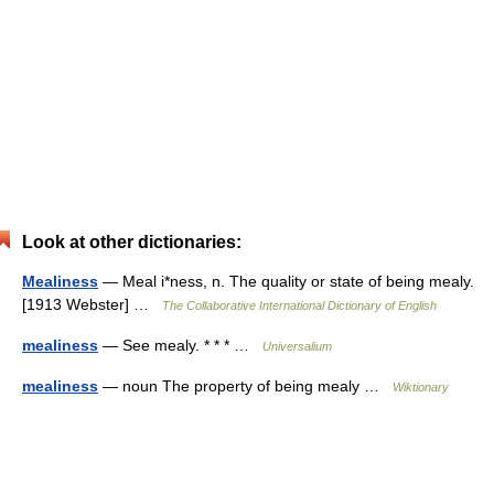
Look at other dictionaries:
Mealiness
— Meal i*ness, n. The quality or state of being mealy.
[1913 Webster] …
The Collaborative International Dictionary of English
mealiness
— See mealy. * * * …
Universalium
mealiness
— noun The property of being mealy …
Wiktionary