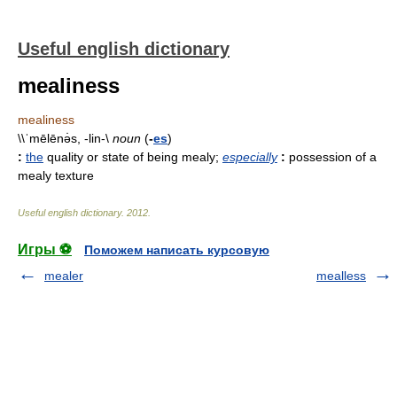
Useful english dictionary
mealiness
mealiness
\\ˈmēlēnə̇s, -lin-\
noun
(
-
es
)
:
the
quality or state of being mealy
;
especially
:
possession of a
mealy texture
Useful english dictionary
.
2012
.
Игры ⚽
Поможем написать курсовую
mealer
mealless