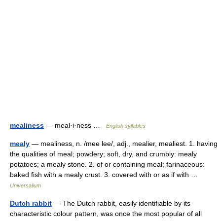
mealiness
— meal·i·ness …
English syllables
mealy
— mealiness, n. /mee lee/, adj., mealier, mealiest. 1. having
the qualities of meal; powdery; soft, dry, and crumbly: mealy
potatoes; a mealy stone. 2. of or containing meal; farinaceous:
baked fish with a mealy crust. 3. covered with or as if with …
Universalium
Dutch rabbit
— The Dutch rabbit, easily identifiable by its
characteristic colour pattern, was once the most popular of all